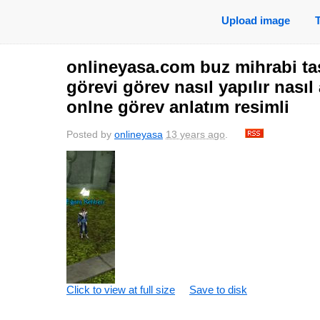
Upload image
onlineyasa.com buz mihrabi taş
görevi görev nasıl yapılır nasıl
onlne görev anlatım resimli
Posted by
onlineyasa
13 years ago
.
Click to view at full size
Save to disk