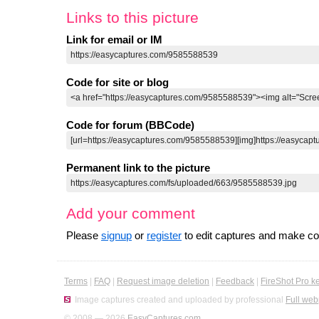
Links to this picture
Link for email or IM
Code for site or blog
Code for forum (BBCode)
Permanent link to the picture
Add your comment
Please
signup
or
register
to edit captures and make 
Terms
|
FAQ
|
Request image deletion
|
Feedback
|
FireShot Pro k
Image captures created and uploaded by professional
Full web
© 2008 — 2026
EasyCaptures.com
.