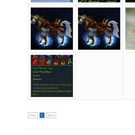
Prev
1
Next