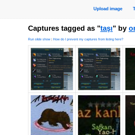
Upload image
Captures tagged as "
taşı
" by
o
Run slide show
|
How do I prevent my captures from listing here?