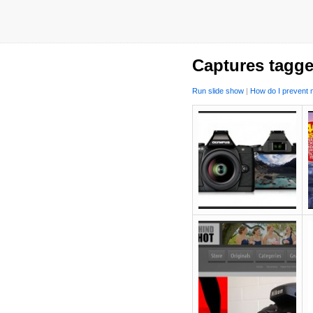
Captures tagg
Run slide show
|
How do I prevent m