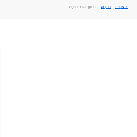
Signed in as guest
Sign in
Register