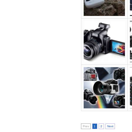
Prev
1
2
Next