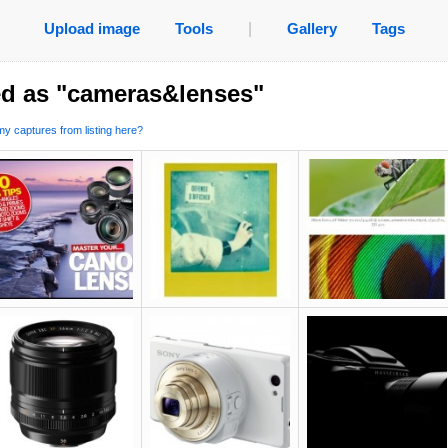
Upload image
Tools
|
Gallery
Tags
ed as "cameras&lenses"
y captures from listing here?