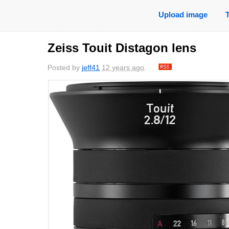
Upload image
Zeiss Touit Distagon lens
Posted by
jeff41
12 years ago
.