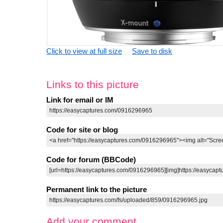
Click to view at full size
Save to disk
Links to this picture
Link for email or IM
Code for site or blog
Code for forum (BBCode)
Permanent link to the picture
Add your comment