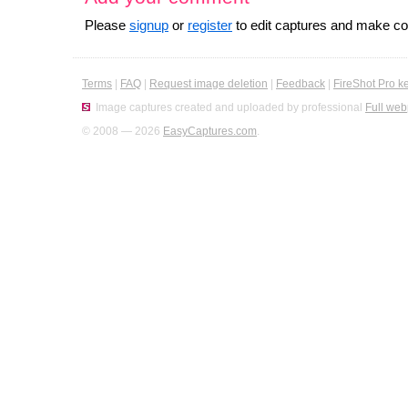
Please
signup
or
register
to edit captures and make 
Terms
|
FAQ
|
Request image deletion
|
Feedback
|
FireShot Pro k
Image captures created and uploaded by professional
Full web
© 2008 — 2026
EasyCaptures.com
.