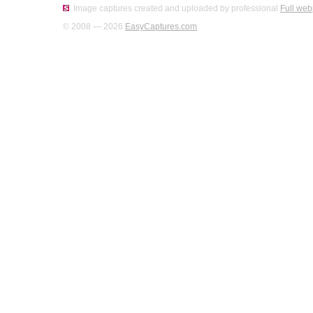
Image captures created and uploaded by professional
Full web
© 2008 — 2026
EasyCaptures.com
.