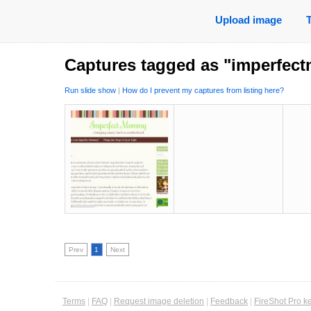
Upload image
Captures tagged as "imperfe
Run slide show
|
How do I prevent my captures from listing here?
Prev
1
Next
Terms
|
FAQ
|
Request image deletion
|
Feedback
|
FireShot Pro k