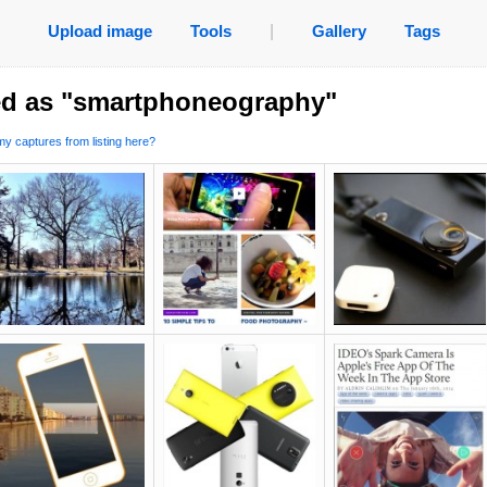
Upload image
Tools
|
Gallery
Tags
ed as "smartphoneography"
y captures from listing here?