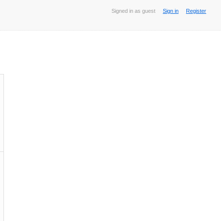
Signed in as guest
Sign in
Register