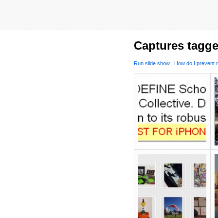
Captures tagg
Run slide show
|
How do I prevent m