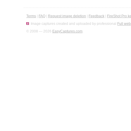
Terms
|
FAQ
|
Request image deletion
|
Feedback
|
FireShot Pro k
Image captures created and uploaded by professional
Full web
© 2008 — 2026
EasyCaptures.com
.