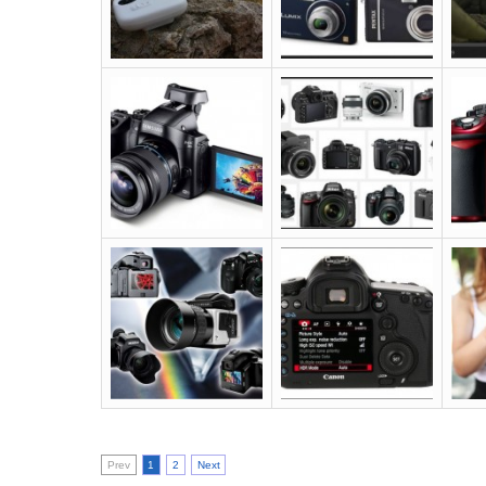
Prev
1
2
Next