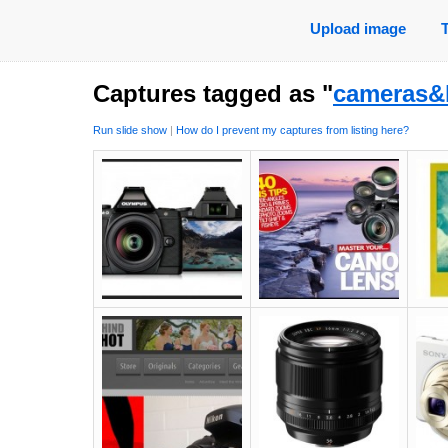
Upload image
Captures tagged as "
cameras&
Run slide show
|
How do I prevent my captures from listing here?