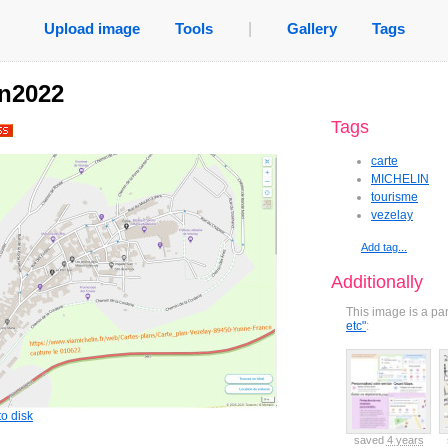
Upload image
Tools
|
Gallery
Tags
in2022
Tags
carte
MICHELIN
tourisme
vezelay
Add tag...
Additionally
This image is a pa
etc"
:
o disk
ved
7 years
saved
7 years
saved
6 years
saved
6 years
saved
4 years