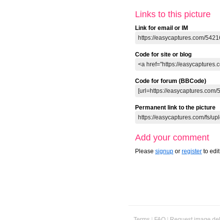
ago
ago
ago
0 comments
0 comments
0 comments
0 
Links to this picture
Link for email or IM
Code for site or blog
Code for forum (BBCode)
Permanent link to the picture
Add your comment
Please
signup
or
register
to edi
Terms
|
FAQ
|
Request image del