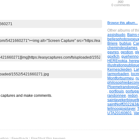
ago
ago
ago
ago
ago
comments
0 comments
0 comments
0 comments
0 comments
Browse this album...
Other albums of th
assistsudo
,
Bains-
bellesphotosvoeu
Briere
,
bublup
,
Ca
chemindesdames
gavres
,
gestion
,
gl
gpxfich
,
guehenno
HEREnokia, here
illustrationpubliqu
Kernesckeden
,
LaG
larmorbaden
,
locm
Montfortsurmeu
,
n
philosophie&econ
Ploemelrandogod
,
portlouis
,
portugal
randonnee
,
redon
t captures and make comments.
saintavekerbiquett
saintNolff2022&3
tellnoogpxplayer
,
UTA20160801
,
Va
etion
|
Feedback
|
FireShot Pro keygen