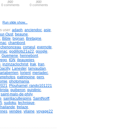
ago
ago
0 comments
0 comments
Run slide show...
is user:
adaph
,
anciendoc
,
asie
,
sur-Oust
,
beaune
,
x
,
Bible
,
bignan
,
Bretagne
,
rnac
,
chambord
,
,
chenonceau
,
corseul
,
evernote
,
enac
,
godillots21a22
,
google
,
,
Guemene
,
hennebont
,
wego
,
IGN
,
ileauxpies
,
e
,
inzinzaclochrist
,
Irak
,
Iran
,
acilly
,
Lanester
,
lanvaudan
,
ariaberrien
,
lorient
,
meriadec
,
umphotos
,
patrimoine
,
pers
,
omie
,
photomania
,
2021
,
Plouharnel, rando101221
irista
,
quiberon
,
quistinic
,
,
saint-malo-de-phily
,
e
,
saintjacutlespins
,
SaintNolff
,
&5
,
sudoku
,
technique
,
Thailande
,
trelaze
,
nnes
,
vendee
,
vilaine
,
voyage22