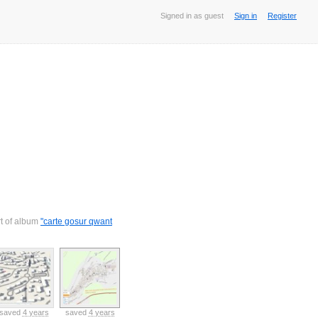
Signed in as guest
Sign in
Register
rt of album
"carte gosur qwant
saved
4 years
saved
4 years