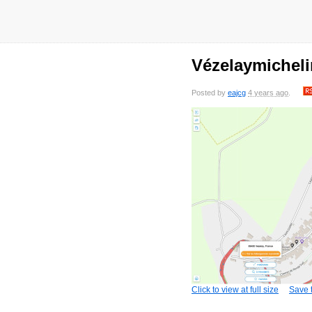
Vézelaymichel
Posted by
eajcg
4 years ago
.
Click to view at full size
Save t
saved
7 years
saved
7 years
saved
7 years
sa