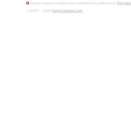
Image captures created and uploaded by professional
Full web
© 2008 — 2026
EasyCaptures.com
.