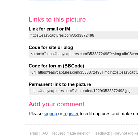
Links to this picture
Link for email or IM
Code for site or blog
Code for forum (BBCode)
Permanent link to the picture
Add your comment
Please
signup
or
register
to edit captures and make 
Terms
|
FAQ
|
Request image deletion
|
Feedback
|
FireShot Pro k