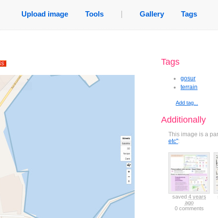
Upload image
Tools
|
Gallery
Tags
Tags
gosur
terrain
Add tag...
Additionally
This image is a pa
etc"
:
ved
7 years
saved
7 years
saved
6 years
saved
6 years
saved
4 years
ago
ago
ago
ago
ago
comments
0 comments
0 comments
0 comments
0 comments