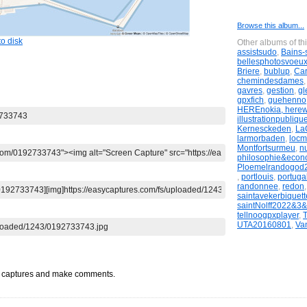
Browse this album...
o disk
Other albums of th
assistsudo
,
Bains-
bellesphotosvoeu
Briere
,
bublup
,
Ca
chemindesdames
gavres
,
gestion
,
gl
gpxfich
,
guehenno
HEREnokia, here
illustrationpubliqu
Kernesckeden
,
LaG
larmorbaden
,
locm
Montfortsurmeu
,
n
philosophie&econ
Ploemelrandogod
,
portlouis
,
portugal
randonnee
,
redon
saintavekerbiquett
saintNolff2022&3
tellnoogpxplayer
,
UTA20160801
,
Va
t captures and make comments.