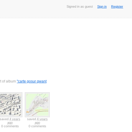
Signed in as guest
Sign in
Register
rt of album
"carte gosur qwant
saved
4 years
saved
4 years
ago
ago
0 comments
0 comments