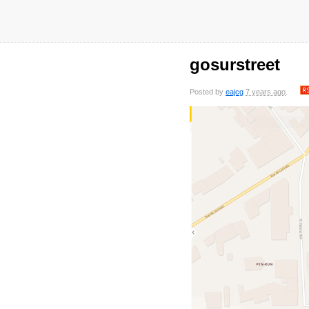
gosurstreet
Posted by
eajcg
7 years ago
.
saved
7 years
saved
7 years
saved
7 years
sa
ago
ago
ago
0 comments
0 comments
0 comments
0 