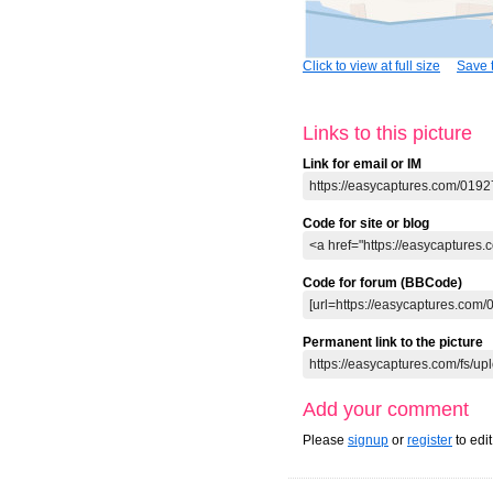
Click to view at full size
Save t
Links to this picture
Link for email or IM
Code for site or blog
Code for forum (BBCode)
Permanent link to the picture
Add your comment
Please
signup
or
register
to edi