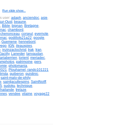
Run slide show...
is user:
adaph
,
anciendoc
,
asie
,
sur-Oust
,
beaune
,
x
,
Bible
,
bignan
,
Bretagne
,
rnac
,
chambord
,
,
chenonceau
,
corseul
,
evernote
,
enac
,
godillots21a22
,
google
,
,
Guemene
,
hennebont
,
wego
,
IGN
,
ileauxpies
,
e
,
inzinzaclochrist
,
Irak
,
Iran
,
acilly
,
Lanester
,
lanvaudan
,
ariaberrien
,
lorient
,
meriadec
,
umphotos
,
patrimoine
,
pers
,
omie
,
photomania
,
2021
,
Plouharnel, rando101221
irista
,
quiberon
,
quistinic
,
,
saint-malo-de-phily
,
e
,
saintjacutlespins
,
SaintNolff
,
&5
,
sudoku
,
technique
,
Thailande
,
trelaze
,
nnes
,
vendee
,
vilaine
,
voyage22