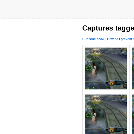
Captures tagge
Run slide show
|
How do I prevent m