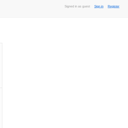
Signed in as guest
Sign in
Register