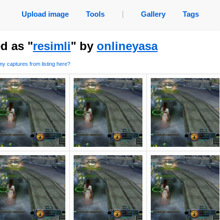
Upload image
Tools
|
Gallery
Tags
d as "
resimli
" by
onlineyasa
y captures from listing here?