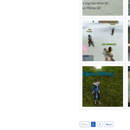
Prev
1
2
Next