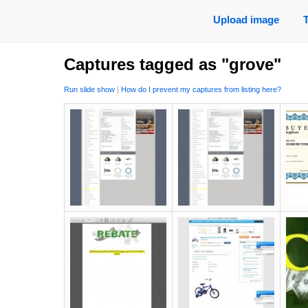
Upload image
Captures tagged as "grove"
Run slide show
|
How do I prevent my captures from listing here?