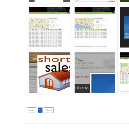
Prev
1
Next