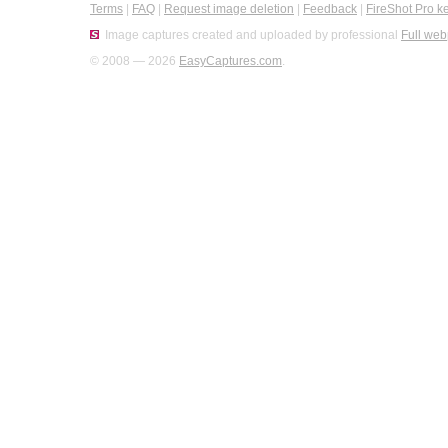
Terms
|
FAQ
|
Request image deletion
|
Feedback
|
FireShot Pro k
Image captures created and uploaded by professional
Full web
© 2008 — 2026
EasyCaptures.com
.