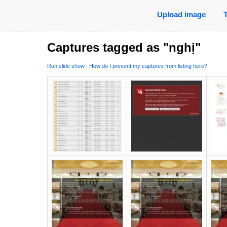
Upload image
Captures tagged as "nghị"
Run slide show
|
How do I prevent my captures from listing here?