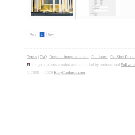
Prev
1
Next
Terms
|
FAQ
|
Request image deletion
|
Feedback
|
FireShot Pro k
Image captures created and uploaded by professional
Full web
© 2008 — 2026
EasyCaptures.com
.