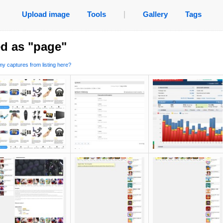
Upload image
Tools
|
Gallery
Tags
d as "page"
y captures from listing here?