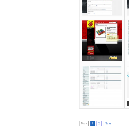
Prev
1
2
Next