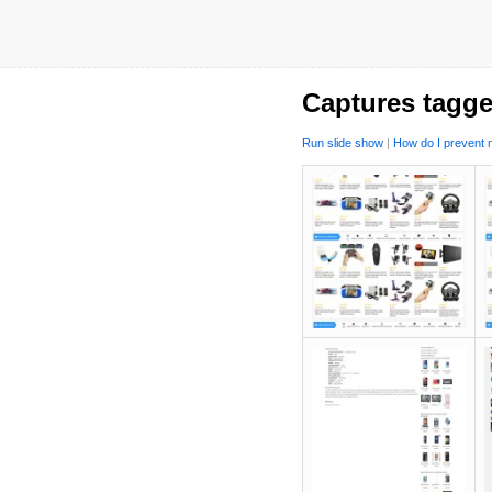
Captures tagge
Run slide show
|
How do I prevent m