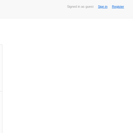
Signed in as guest
Sign in
Register