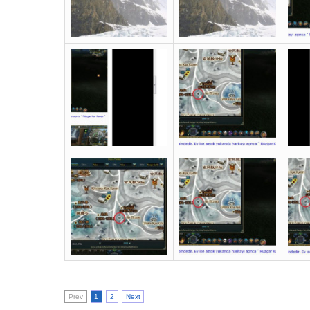
Prev
1
2
Next