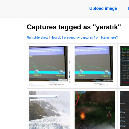
Upload image
Captures tagged as "yaratık"
Run slide show
|
How do I prevent my captures from listing here?