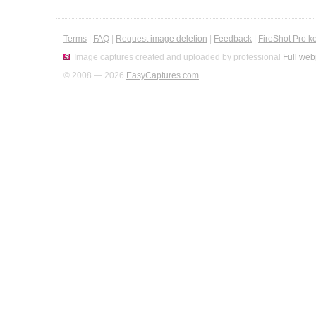
Terms
|
FAQ
|
Request image deletion
|
Feedback
|
FireShot Pro k
Image captures created and uploaded by professional
Full web
© 2008 — 2026
EasyCaptures.com
.